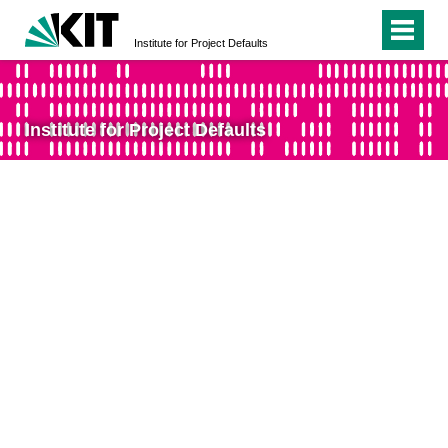
Institute for Project Defaults
Institute for Project Defaults