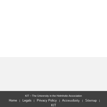
KIT – The University in the Helmholtz Association
last change: 2013-09-17
Home
Legals
Privacy Policy
Accessibility
Sitemap
KIT